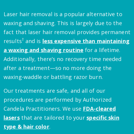
Laser hair removal is a popular alternative to
waxing and shaving. This is largely due to the
fact that laser hair removal provides permanent
†
results
and is
less expensive than maintaining
a waxing and shaving routine
for a lifetime.
Additionally, there’s no recovery time needed
after a treatment—so no more doing the
waxing-waddle or battling razor burn.
Our treatments are safe, and all of our
procedures are performed by Authorized
Candela Practitioners. We use
FDA-cleared
lasers
that are tailored to your
specific skin
type & hair color
.