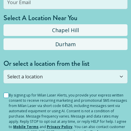
Select A Location Near You
Chapel Hill
Durham
Or select a location from the list
Selected location is not open yet, but you can
still
submit a question
! Or select a different location.
By signing up for Milan Laser Alerts, you provide your express written
consent to receive recurring marketing and promotional SMS messages
from Milan Laser via short code 64526, including messages sent via
automated equipment or using AI. Consent is not a condition of
purchase. Message frequency varies. Message and data rates may
apply. Reply STOP to opt out at any time, or reply HELP for help. I agree
to
Mobile Terms
and
Privacy Policy
. You can also contact customer