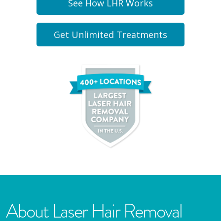
See How LHR Works
Get Unlimited Treatments
About Laser Hair Removal