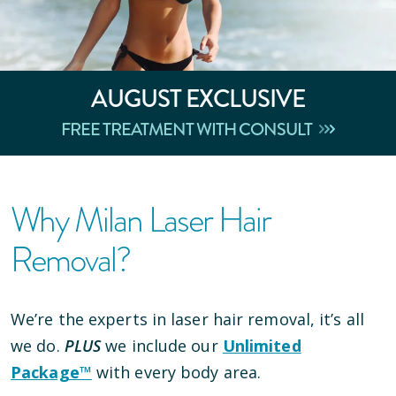
AUGUST
EXCLUSIVE
FREE TREATMENT WITH CONSULT
Why Milan Laser Hair
Removal?
We’re the experts in laser hair removal, it’s all
we do.
PLUS
we include our
Unlimited
Package™
with every body area.