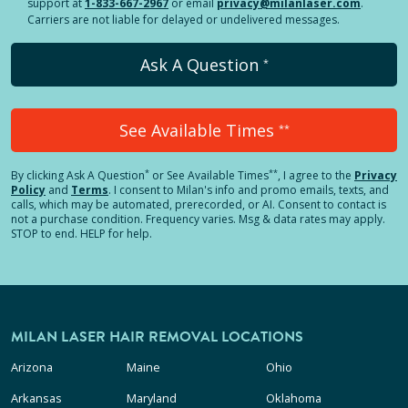
support at
1-833-667-2967
or email
privacy@milanlaser.com
.
Carriers are not liable for delayed or undelivered messages.
Ask A Question
*
See Available Times
**
*
**
By clicking
Ask A Question
or See Available Times
, I agree to the
Privacy
Policy
and
Terms
.
I consent to Milan's info and promo emails, texts, and
calls, which may be automated, prerecorded, or AI. Consent to contact is
not a purchase condition. Frequency varies. Msg & data rates may apply.
STOP to end. HELP for help.
MILAN LASER HAIR REMOVAL LOCATIONS
Arizona
Maine
Ohio
Arkansas
Maryland
Oklahoma