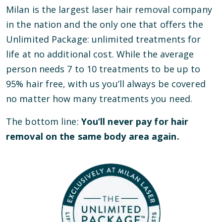
Milan is the largest laser hair removal company
in the nation and the only one that offers the
Unlimited Package: unlimited treatments for
life at no additional cost. While the average
person needs 7 to 10 treatments to be up to
95% hair free, with us you’ll always be covered
no matter how many treatments you need.
The bottom line:
You’ll never pay for hair
removal on the same body area again.