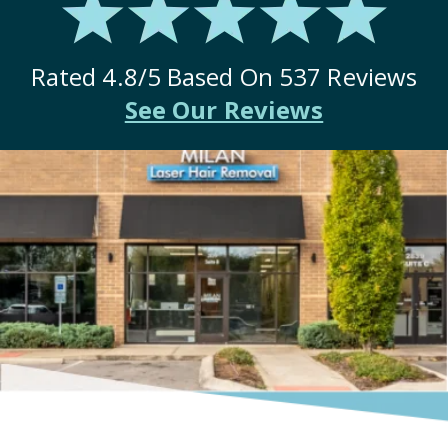
Rated
4.8
/5 Based On
537
Reviews
See Our Reviews