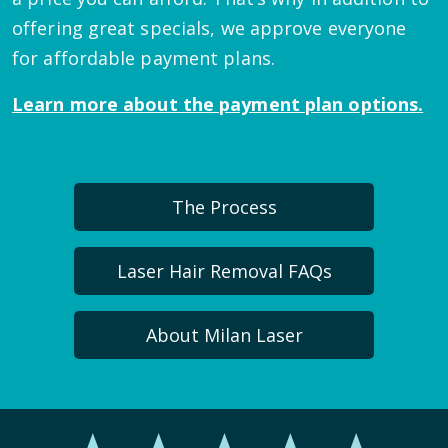
offering great specials, we approve everyone
for affordable payment plans.
Learn more about the payment plan options.
The Process
Laser Hair Removal FAQs
About Milan Laser