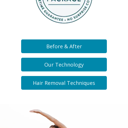
Before & After
Our Technology
Hair Removal Techniques