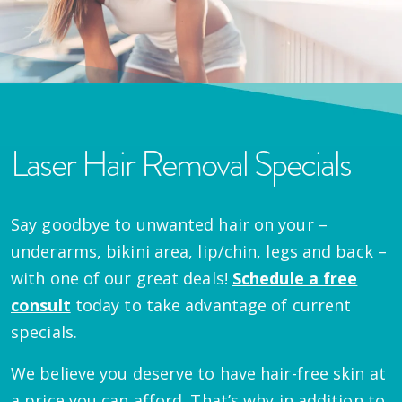
Laser Hair Removal Specials
Say goodbye to unwanted hair on your –
underarms, bikini area, lip/chin, legs and back –
with one of our great deals!
Schedule a free
consult
today to take advantage of current
specials.
We believe you deserve to have hair-free skin at
a price you can afford. That’s why in addition to