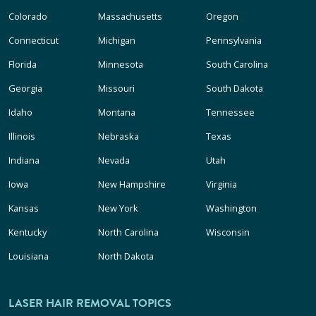
Colorado
Massachusetts
Oregon
Connecticut
Michigan
Pennsylvania
Florida
Minnesota
South Carolina
Georgia
Missouri
South Dakota
Idaho
Montana
Tennessee
Illinois
Nebraska
Texas
Indiana
Nevada
Utah
Iowa
New Hampshire
Virginia
Kansas
New York
Washington
Kentucky
North Carolina
Wisconsin
Louisiana
North Dakota
LASER HAIR REMOVAL TOPICS