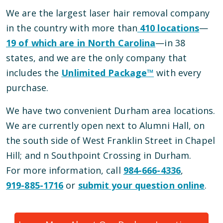
We are the largest laser hair removal company
in the country with more than
410
locations
—
19
of which are in
North Carolina
—
in
38
states, and we are the only company that
includes the
Unlimited Package™
with every
purchase.
We have
two
convenient
Durham
area locations
.
We are currently open
next to Alumni Hall, on
the south side of West Franklin Street
in
Chapel
Hill
; and
n Southpoint Crossing
in
Durham
.
For more information, call
984-666-4336
,
919-885-1716
or
submit your question online
.