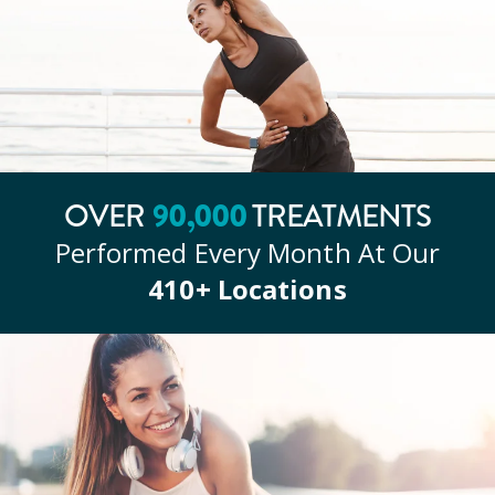
OVER
90
,000
TREATMENTS
Performed Every Month At Our
410
+ Locations