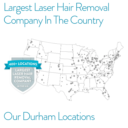
Largest Laser Hair Removal
Company In The Country
Our
Durham
Location
S