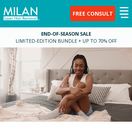
FREE CONSULT
END-OF-SEASON SALE
LIMITED-EDITION BUNDLE + UP TO 70% OFF