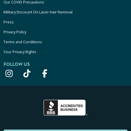
Our COVID Precautions
Military Discount On Laser Hair Removal
Press
Privacy Policy
Terms and Conditions
Your Privacy Rights
FOLLOW US