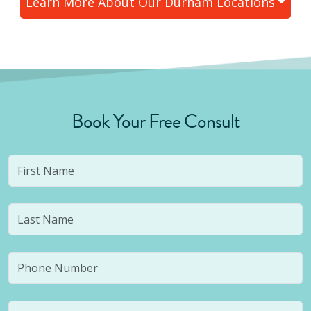
Learn More About Our
Durham
Locations
Book Your Free Consult