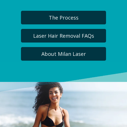
The Process
Laser Hair Removal FAQs
About Milan Laser