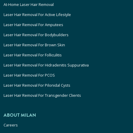
At-Home Laser Hair Removal
Laser Hair Removal For Active Lifestyle
Laser Hair Removal For Amputees
Laser Hair Removal For Bodybuilders
Laser Hair Removal For Brown Skin
Laser Hair Removal For Folliculitis
Laser Hair Removal For Hidradenitis Suppurativa
Laser Hair Removal For PCOS
Laser Hair Removal For Pilonidal Cysts
Laser Hair Removal For Transgender Clients
ABOUT MILAN
Careers