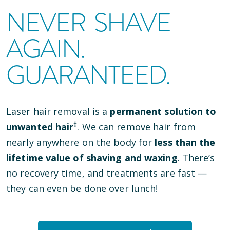
NEVER SHAVE
AGAIN.
GUARANTEED.
Laser hair removal is a
permanent solution to
†
unwanted hair
. We can remove hair from
nearly anywhere on the body for
less than the
lifetime value of shaving and waxing
. There’s
no recovery time, and treatments are fast —
they can even be done over lunch!