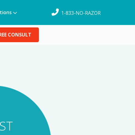
tions
1-833-NO-RAZOR
REE CONSULT