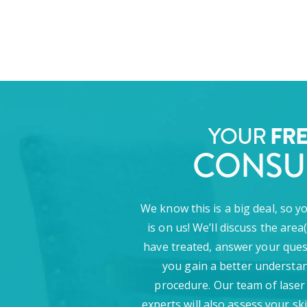
YOUR
FR
CONSU
We know this is a big deal, so y
is on us! We’ll discuss the area
have treated, answer your ques
you gain a better understan
procedure. Our team of laser
experts will also assess your sk