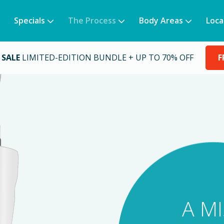
Specials
The Process
Body Areas
Loca
 SALE
LIMITED-EDITION BUNDLE + UP TO 70% OFF
F