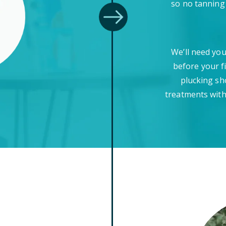
so no tanning
We’ll need you
before your f
plucking sh
treatments with