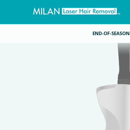
END-OF-SEASON