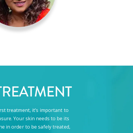
TREATMENT
rst treatment, it’s important to
sure. Your skin needs to be its
ne in order to be safely treated,