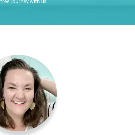
-free journey with us.