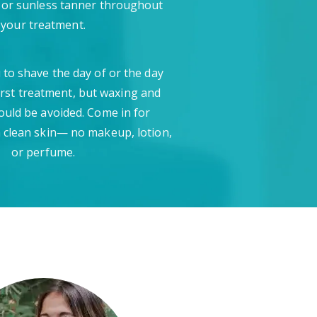
 or sunless tanner throughout
your treatment.
 to shave the day of or the day
irst treatment, but waxing and
ould be avoided. Come in for
 clean skin— no makeup, lotion,
or perfume.