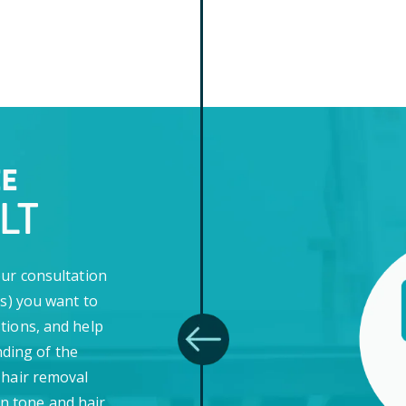
EE
LT
our consultation
(s) you want to
tions, and help
ding of the
 hair removal
in tone and hair