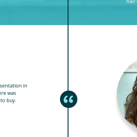
hair
esentation in
ere was
to buy.