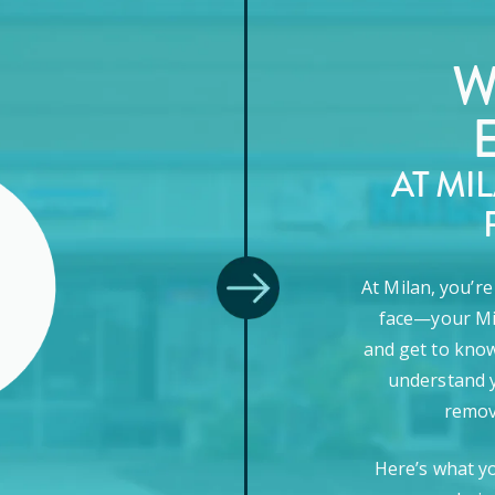
W
AT MI
At Milan, you’r
face—your Mi
and get to know
understand y
remova
Here’s what y