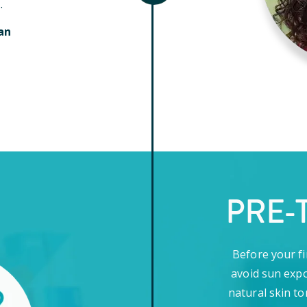
.
an
PRE-
Before your fi
avoid sun expo
natural skin to