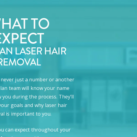
HAT TO
EXPECT
LAN LASER HAIR
REMOVAL
e never just a number or another
lan team will know your name
 you during the process. They’ll
our goals and why laser hair
l is important to you.
ou can expect throughout your