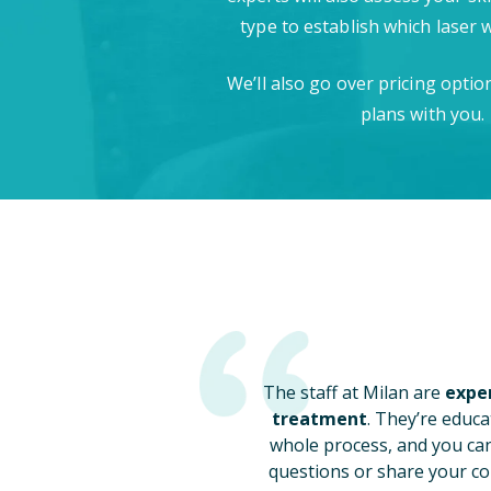
type to establish which laser 
We’ll also go over pricing opti
plans with you.
The staff at Milan are
exper
treatment
. They’re educa
whole process, and you ca
questions or share your co