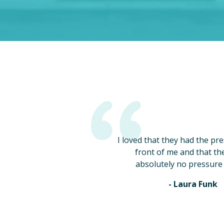
I loved that they had the pr
front of me and that th
absolutely no pressure 
- Laura Funk