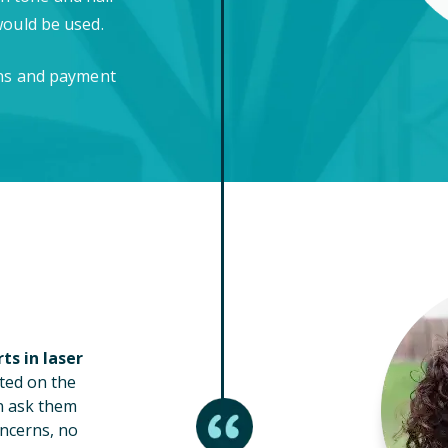
would be used.
ons and payment
ts in laser
ted on the
n ask them
ncerns, no