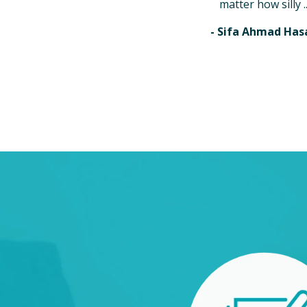
matter how silly ..
- Sifa Ahmad Has