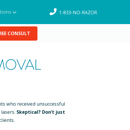
tions
1-833-NO-RAZOR
REE CONSULT
MOVAL
ents who received unsuccessful
 lasers.
Skeptical? Don’t just
lients.