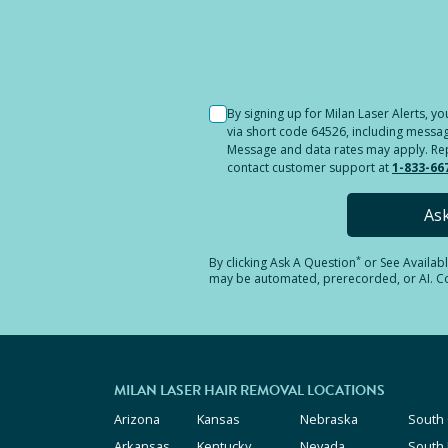
Selected location i
By signing up for Milan Laser Alerts, 
via short code 64526, including messag
Message and data rates may apply. Reply
contact customer support at
1-833-66
As
*
By clicking
Ask A Question
or See Availab
may be automated, prerecorded, or AI. Con
MILAN LASER HAIR REMOVAL LOCATIONS
Arizona
Kansas
Nebraska
South 
Arkansas
Kentucky
Nevada
South