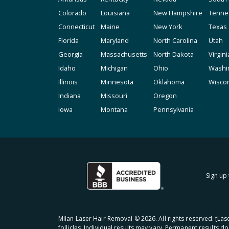
Colorado
Louisiana
New Hampshire
Tenne
Connecticut
Maine
New York
Texas
Florida
Maryland
North Carolina
Utah
Georgia
Massachusetts
North Dakota
Virgini
Idaho
Michigan
Ohio
Washi
Illinois
Minnesota
Oklahoma
Wisco
Indiana
Missouri
Oregon
Iowa
Montana
Pennsylvania
Sign up 
Milan Laser Hair Removal ©
2026
. All rights reserved. ʈL
follicles. Individual results may vary. Permanent results d