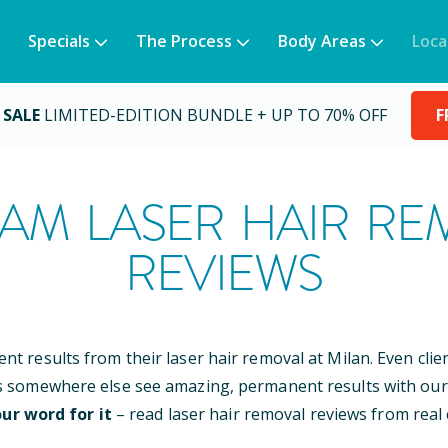
Specials
The Process
Body Areas
Loca
 SALE
LIMITED-EDITION BUNDLE + UP TO 70% OFF
F
AM
LASER HAIR RE
REVIEWS
ent results from their laser hair removal at Milan. Even cli
s somewhere else see amazing, permanent results with our
ur word for it
– read laser hair removal reviews from real c