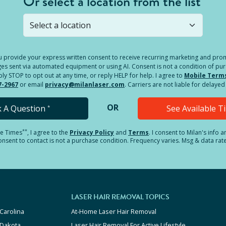
Or select a location from the list
s not open yet, but you can still
submit a question
! Or select 
you provide your express written consent to receive recurring marketing and p
es sent via automated equipment or using AI. Consent is not a condition of pu
 STOP to opt out at any time, or reply HELP for help. I agree to
Mobile Term
7-2967
or email
privacy@milanlaser.com
. Carriers are not liable for delay
OR
k A Question
See Available 
*
**
le Times
, I agree to the
Privacy Policy
and
Terms
.
I consent to Milan's info 
sent to contact is not a purchase condition. Frequency varies. Msg & data rat
LASER HAIR REMOVAL TOPICS
Carolina
At-Home Laser Hair Removal
 Dakota
Laser Hair Removal For Active Lifestyle