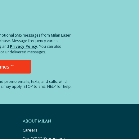
a different location.
romotional SMS messages from Milan Laser
rchase. Message frequency varies.
s
and
Privacy Policy
. You can also
ed or undelivered messages.
Times
**
and promo emails, texts, and calls, which
es may apply. STOP to end. HELP for help.
ABOUT MILAN
Careers
Our COVID Precautions