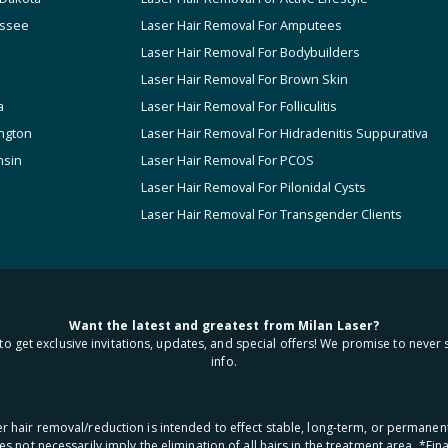
ssee
Laser Hair Removal For Amputees
Laser Hair Removal For Bodybuilders
Laser Hair Removal For Brown Skin
a
Laser Hair Removal For Folliculitis
ngton
Laser Hair Removal For Hidradenitis Suppurativa
nsin
Laser Hair Removal For PCOS
Laser Hair Removal For Pilonidal Cysts
Laser Hair Removal For Transgender Clients
Want the latest and greatest from Milan Laser?
to get exclusive invitations, updates, and special offers! We promise to never 
info.
aser hair removal/reduction is intended to effect stable, long-term, or permanen
oes not necessarily imply the elimination of all hairs in the treatment area. *F