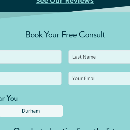
See Our Reviews
Book Your Free Consult
ar You
Durham