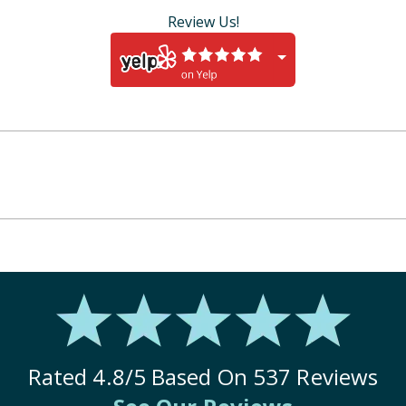
Review Us!
Rated
4.8
/5 Based On
537
Reviews