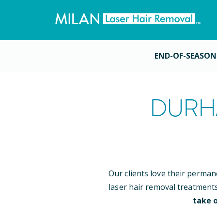
END-OF-SEASON
DURH
Our clients love their perman
laser hair removal treatment
take o