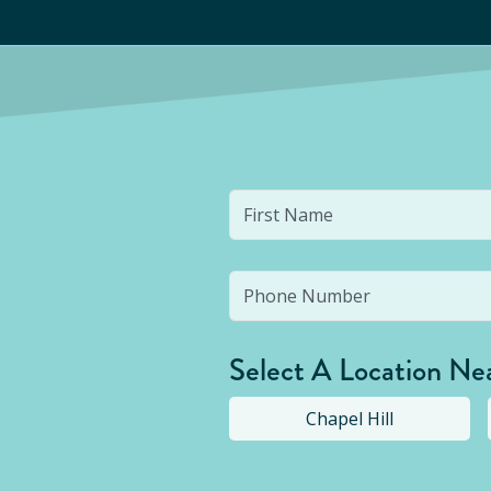
Select A Location Ne
Chapel Hill