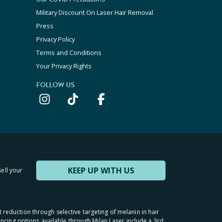
Military Discount On Laser Hair Removal
Press
Privacy Policy
Terms and Conditions
Your Privacy Rights
FOLLOW US
KEEP UP WITH US
sell your
t reduction through selective targeting of melanin in hair
inancing options available through Milan Laser include a 3rd