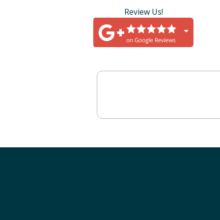
Review Us!