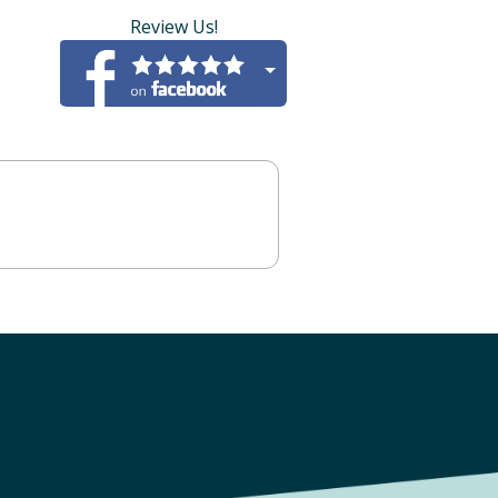
Review Us!